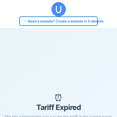
✨ Need a website? Create a website in 5 minutes
⏰
Tariff Expired
The site administrator can pay for the tariff in the control panel.