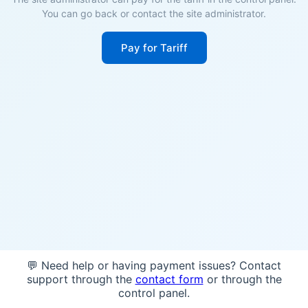
You can go back or contact the site administrator.
Pay for Tariff
💬 Need help or having payment issues? Contact
support through the
contact form
or through the
control panel.